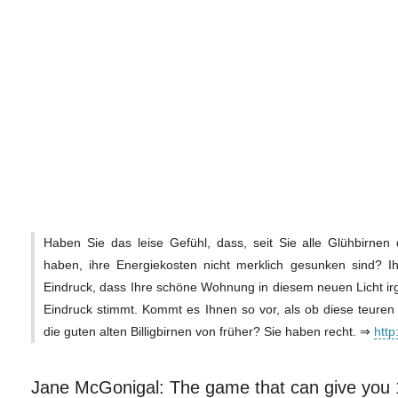
Haben Sie das leise Gefühl, dass, seit Sie alle Glühbirnen
haben, ihre Energiekosten nicht merklich gesunken sind? I
Eindruck, dass Ihre schöne Wohnung in diesem neuen Licht i
Eindruck stimmt. Kommt es Ihnen so vor, als ob diese teuren
die guten alten Billigbirnen von früher? Sie haben recht. ⇒
http
Jane McGonigal: The game that can give you 10