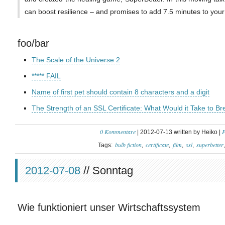
can boost resilience – and promises to add 7.5 minutes to your 
foo/bar
The Scale of the Universe 2
***** FAIL
Name of first pet should contain 8 characters and a digit
The Strength of an SSL Certificate: What Would it Take to Br
0 Kommentare
P
| 2012-07-13 written by Heiko |
bulb fiction
certificate
film
ssl
superbetter
Tags:
2012-07-08
// Sonntag
Wie funktioniert unser Wirtschaftssystem