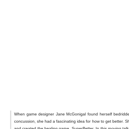
When game designer Jane McGonigal found herself bedridden
concussion, she had a fascinating idea for how to get better. Sh
and created the healing game, SuperBetter. In this moving ta