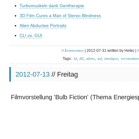
Turbomuskeln dank Gentherapie
3D Film Cures a Man of Stereo Blindness
Alien Abductee Portraits
CLI vs. GUI
0 Kommentare
P
| 2012-07-31 written by Heiko |
3d
IIS
aliens
ted
timelapse
vorratsdate
Tags:
2012-07-13
// Freitag
Filmvorstellung 'Bulb Fiction' (Thema Energie