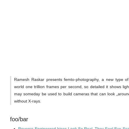
Ramesh Raskar presents femto-photography, a new type of i
world one trillion frames per second, so detailed it shows ligh
may someday be used to build cameras that can look „around
without X-rays.
foo/bar
Reverse-Engineered Irises Look So Real, They Fool Eye-Sc