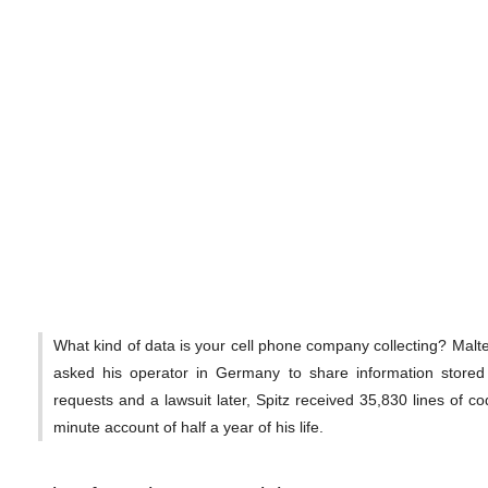
What kind of data is your cell phone company collecting? Malt
asked his operator in Germany to share information stored
requests and a lawsuit later, Spitz received 35,830 lines of co
minute account of half a year of his life.