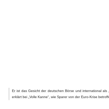
Er ist das Gesicht der deutschen Börse und international als 
erklärt bei „Volle Kanne“, wie Sparer von der Euro-Krise betroff