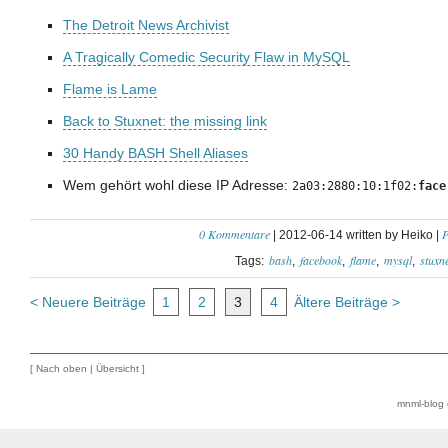
The Detroit News Archivist
A Tragically Comedic Security Flaw in MySQL
Flame is Lame
Back to Stuxnet: the missing link
30 Handy BASH Shell Aliases
Wem gehört wohl diese IP Adresse:
2a03:2880:10:1f02:
face
0 Kommentare
P
| 2012-06-14 written by Heiko |
bash
facebook
flame
mysql
stuxne
Tags:
< Neuere Beiträge
1
2
3
4
Ältere Beiträge >
[
Nach oben
|
Übersicht
]
mnml-blog