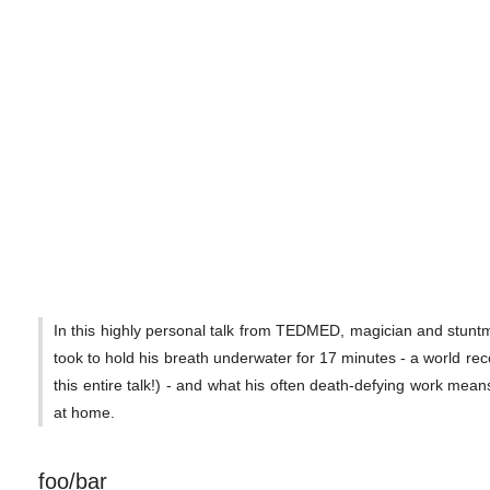
In this highly personal talk from TEDMED, magician and stuntm
took to hold his breath underwater for 17 minutes - a world rec
this entire talk!) - and what his often death-defying work mean
at home.
foo/bar