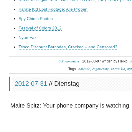
Karate Kid Lost Footage: Alle Proben
Spy Chiefs Photos
Festival of Colors 2012
Nyan Fax
Tesco Discount Barcodes, Cracked – and Censored?
0 Kommentare
P
| 2012-08-07 written by Heiko |
barcode
engineering
karate kid
ny
Tags:
2012-07-31
// Dienstag
Malte Spitz: Your phone company is watching