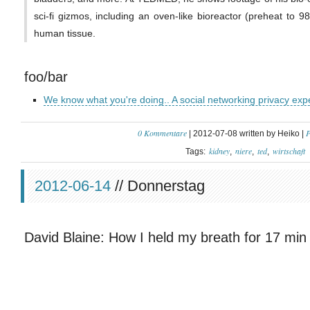
sci-fi gizmos, including an oven-like bioreactor (preheat to 9
human tissue.
foo/bar
We know what you're doing.. A social networking privacy exp
0 Kommentare
P
| 2012-07-08 written by Heiko |
kidney
niere
ted
wirtschaft
Tags:
2012-06-14
// Donnerstag
David Blaine: How I held my breath for 17 min