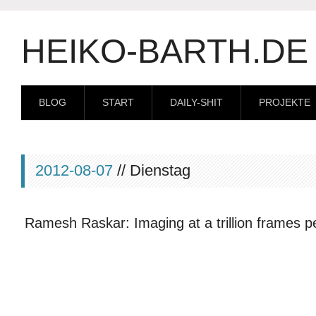
HEIKO-BARTH.DE
BLOG
START
DAILY-SHIT
PROJEKTE
2012-08-07
// Dienstag
Ramesh Raskar: Imaging at a trillion frames 