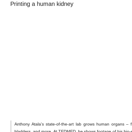
Printing a human kidney
Anthony Atala's state-of-the-art lab grows human organs – 
bladders, and more. At TEDMED, he shows footage of his bio-e