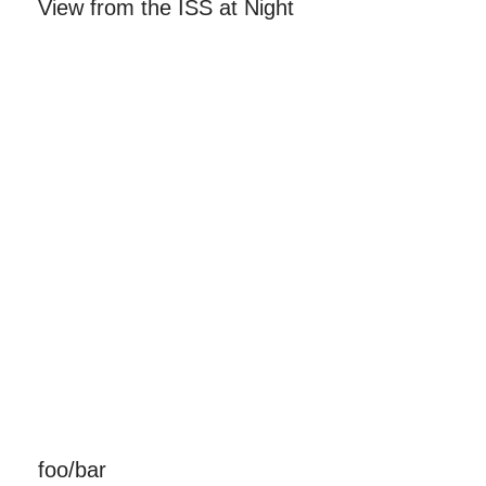
View from the ISS at Night
foo/bar