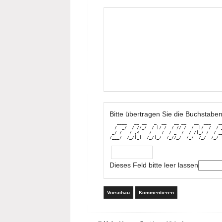
Bitte übertragen Sie die Buchstaben
   ____   __ __   _  __   __ __   __  ___   __
  /  _/  / //_/  / |/ /  / // /  /  |/  /  / _
 _/ /   / ,<    /    /  / _  /  / /|_/ /  / __
/___/  /_/|_|  /_/|_/  /_//_/  /_/  /_/  /_/ 
Dieses Feld bitte leer lassen
Vorschau
Kommentieren