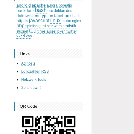
android
apache
aurora borealis
bash
backdoor
ccc
debian
dns
dokuwiki
encryption
facebook
hash
linux
javascript
http
iis
mikko
nginx
php
statistik
spielberg
ssl
star wars
ted
timelapse
twitter
stuxnet
token
xkcd
xss
Links
Ad hosts
Lottozahlen RSS
Netzwerk Tools
Seite down?
QR Code