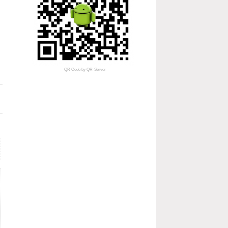
QR Code
by
QR-Server