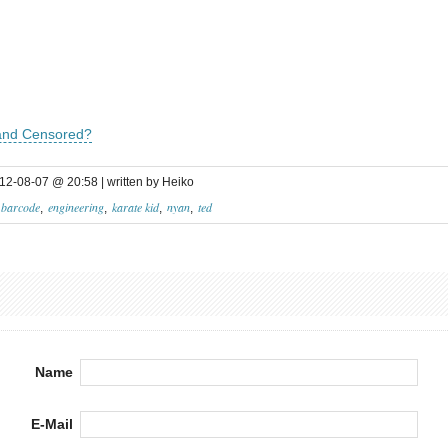
 and Censored?
12-08-07 @ 20:58 | written by Heiko
barcode
engineering
karate kid
nyan
ted
Name
E-Mail