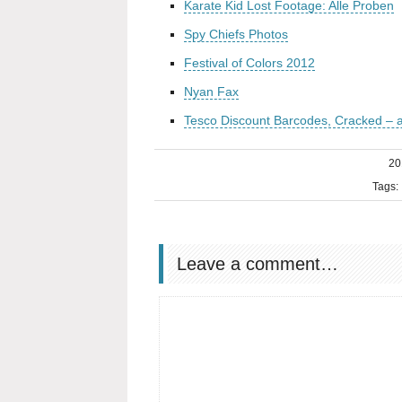
Karate Kid Lost Footage: Alle Proben
Spy Chiefs Photos
Festival of Colors 2012
Nyan Fax
Tesco Discount Barcodes, Cracked –
20
Tags:
Leave a comment…