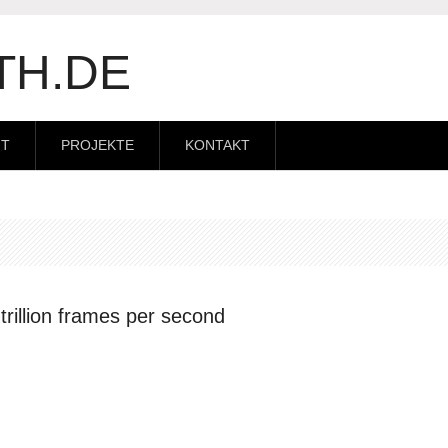
TH.DE
IT
PROJEKTE
KONTAKT
rillion frames per second