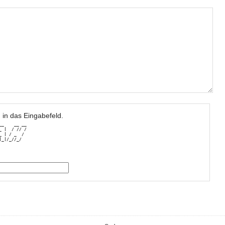
 in das Eingabefeld.
_    __ __

 |  / // /

 | / _  / 

|_|/_//_/