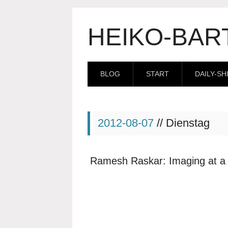
HEIKO-BAR
BLOG
START
DAILY-SH
2012-08-07
// Dienstag
Ramesh Raskar: Imaging at a t