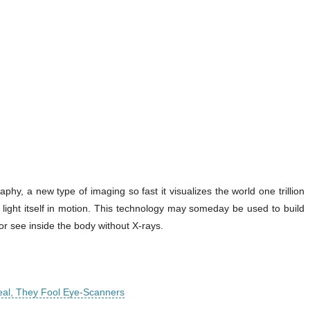
y, a new type of imaging so fast it visualizes the world one trillion
 light itself in motion. This technology may someday be used to build
r see inside the body without X-rays.
eal, They Fool Eye-Scanners