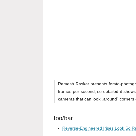
Ramesh Raskar presents femto-photograph
frames per second, so detailed it shows
cameras that can look „around“ corners o
foo/bar
Reverse-Engineered Irises Look So R