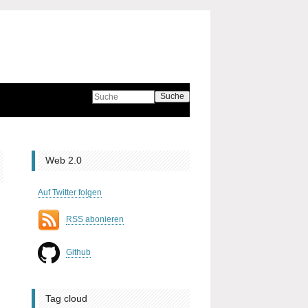
Suche
Web 2.0
Auf Twitter folgen
RSS abonieren
Github
Tag cloud