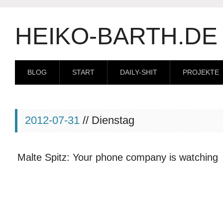
HEIKO-BARTH.DE
BLOG
START
DAILY-SHIT
PROJEKTE
2012-07-31
// Dienstag
Malte Spitz: Your phone company is watching