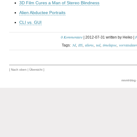
3D Film Cures a Man of Stereo Blindness
Alien Abductee Portraits
CLI vs. GUI
0 Kommentare
P
| 2012-07-31 written by Heiko |
3d
IIS
aliens
ted
timelapse
vorratsdate
Tags:
[
Nach oben
|
Übersicht
]
mnml-blog