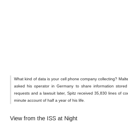
What kind of data is your cell phone company collecting? Malt
asked his operator in Germany to share information stored
requests and a lawsuit later, Spitz received 35,830 lines of co
minute account of half a year of his life.
View from the ISS at Night