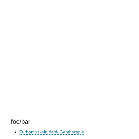
foo/bar
Turbomuskeln dank Gentherapie