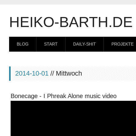
HEIKO-BARTH.DE
BLOG
START
DAILY-SHIT
PROJEKTE
2014-10-01
// Mittwoch
Bonecage - I Phreak Alone music video