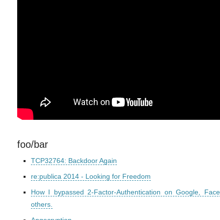
foo/bar
TCP32764: Backdoor Again
re:publica 2014 - Looking for Freedom
How I bypassed 2-Factor-Authentication on Google, Fac
others.