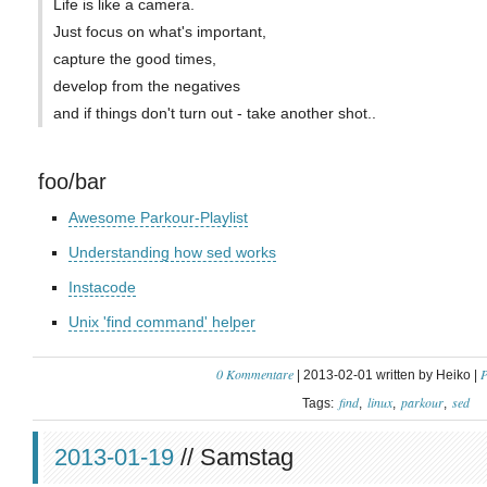
Life is like a camera.
Just focus on what's important,
capture the good times,
develop from the negatives
and if things don't turn out - take another shot..
foo/bar
Awesome Parkour-Playlist
Understanding how sed works
Instacode
Unix 'find command' helper
0 Kommentare
P
| 2013-02-01 written by Heiko |
find
linux
parkour
sed
Tags:
2013-01-19
// Samstag