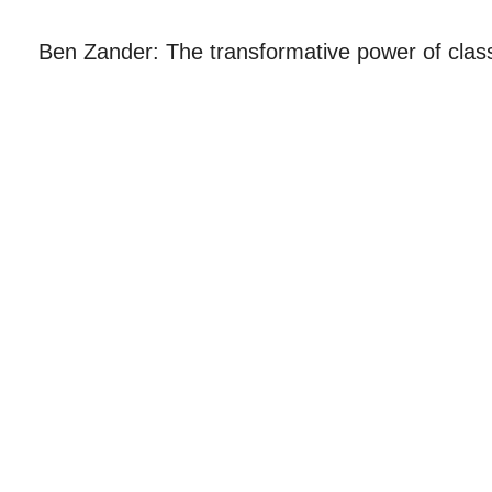
Ben Zander: The transformative power of clas