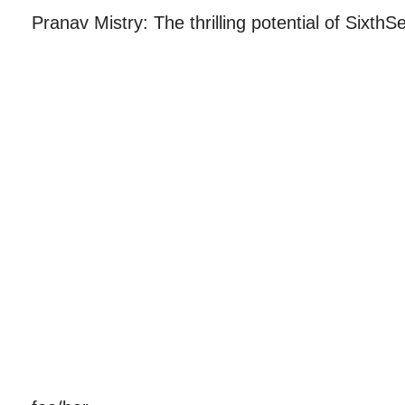
Pranav Mistry: The thrilling potential of Sixth