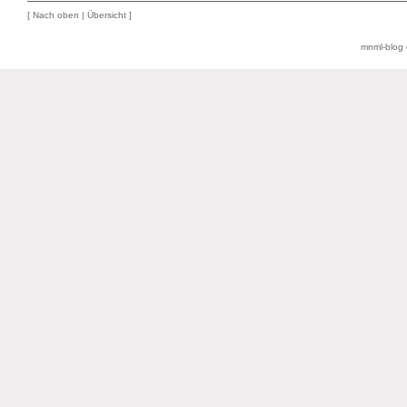
[
Nach oben
|
Übersicht
]
mnml-blog