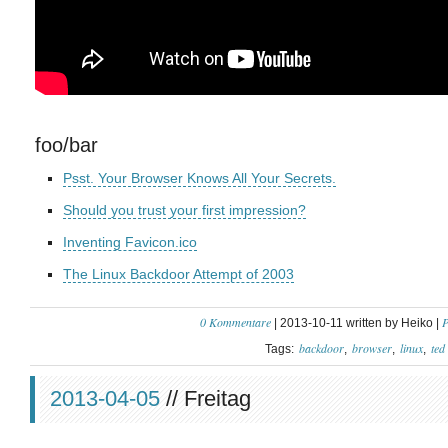
foo/bar
Psst. Your Browser Knows All Your Secrets.
Should you trust your first impression?
Inventing Favicon.ico
The Linux Backdoor Attempt of 2003
0 Kommentare
P
| 2013-10-11 written by Heiko |
backdoor
browser
linux
ted
Tags:
2013-04-05
// Freitag