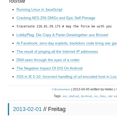
foo/bar
Running Linux in JavaScript
Cracking AES-256 DMGs and Epic Self-Pwnage
traceroute 216.81.59.173 # may the force be with you
LobbyPlag: Die Copy & Paste-Gesetzgeber aus Brüssel
At Facebook, zero-day exploits, backdoor code bring war games
The result of pinging all the Internet IP addresses
DNA seen through the eyes of a coder
The Negative Impact Of iOS On Android
XSS in IE 5-10: Incorrect handling of url-encoded host in Lo
0 Kommentare
P
| 2013-04-05 written by Heiko |
aes
android
facebook
ios
linux
star w
Tags:
2013-02-01
// Freitag