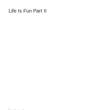
Life Is Fun Part II