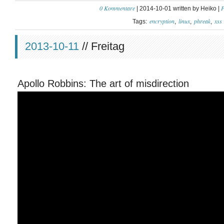
0 Kommentare
P
| 2014-10-01 written by Heiko |
encryption
linux
phreak
xss
Tags:
2013-10-11
// Freitag
Apollo Robbins: The art of misdirection