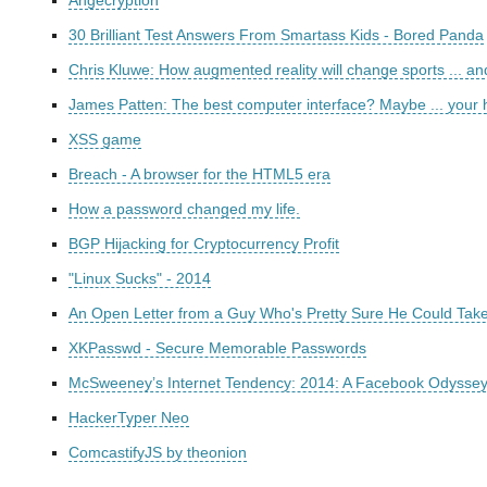
Angecryption
30 Brilliant Test Answers From Smartass Kids - Bored Panda
Chris Kluwe: How augmented reality will change sports ... a
James Patten: The best computer interface? Maybe ... your
XSS game
Breach - A browser for the HTML5 era
How a password changed my life.
BGP Hijacking for Cryptocurrency Profit
"Linux Sucks" - 2014
An Open Letter from a Guy Who's Pretty Sure He Could Take
XKPasswd - Secure Memorable Passwords
McSweeney’s Internet Tendency: 2014: A Facebook Odyssey
HackerTyper Neo
ComcastifyJS by theonion