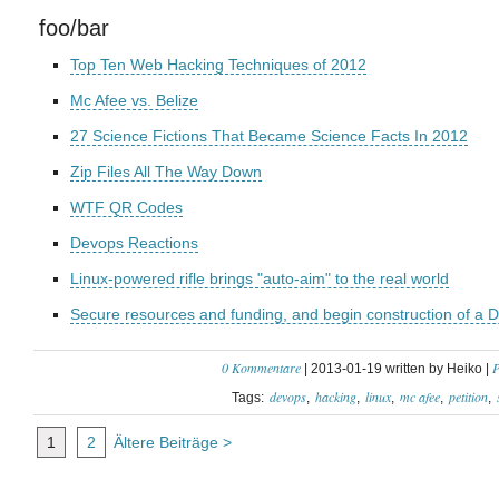
foo/bar
Top Ten Web Hacking Techniques of 2012
Mc Afee vs. Belize
27 Science Fictions That Became Science Facts In 2012
Zip Files All The Way Down
WTF QR Codes
Devops Reactions
Linux-powered rifle brings "auto-aim" to the real world
Secure resources and funding, and begin construction of a D
0 Kommentare
P
| 2013-01-19 written by Heiko |
devops
hacking
linux
mc afee
petition
Tags:
1
2
Ältere Beiträge >