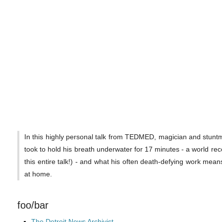
In this highly personal talk from TEDMED, magician and stuntm
took to hold his breath underwater for 17 minutes - a world rec
this entire talk!) - and what his often death-defying work mean
at home.
foo/bar
The Detroit News Archivist