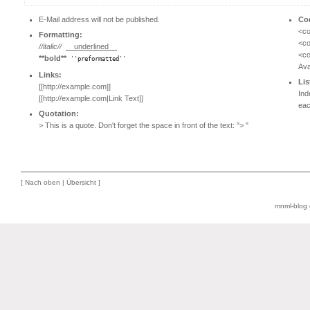
E-Mail address will not be published.
Co
<co
Formatting:
<co
//italic//
__underlined__
<co
**bold**
''preformatted''
Ava
Links:
Lis
[[http://example.com]]
Ind
[[http://example.com|Link Text]]
eac
Quotation:
> This is a quote. Don't forget the space in front of the text: "> "
[
Nach oben
|
Übersicht
]
mnml-blog