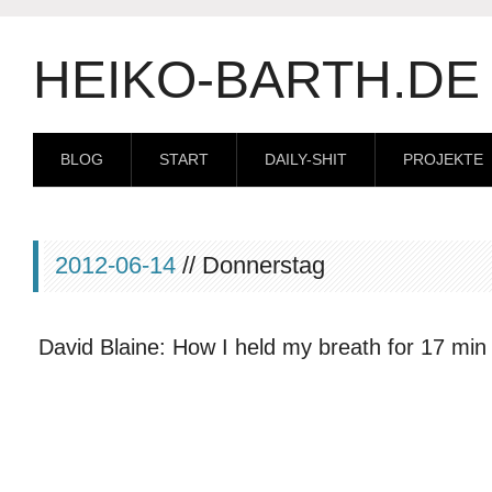
HEIKO-BARTH.DE
BLOG
START
DAILY-SHIT
PROJEKTE
2012-06-14
// Donnerstag
David Blaine: How I held my breath for 17 min