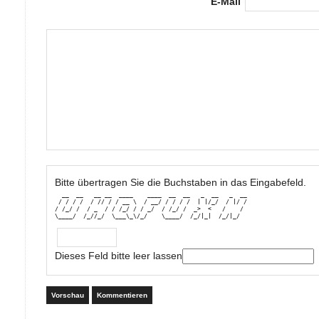
E-Mail
Bitte übertragen Sie die Buchstaben in das Eingabefeld.
  __  __   __ __  ____    ____  __  __   _  __   _  __

 / / / /  / // / / __ \  / __/ / / / /  | |/_/  / |/ /

/ /_/ /  / _  / / /_/ / / _/  / /_/ /  _>  <   /    / 

\____/  /_//_/  \___\_\/_/    \____/  /_/|_|  /_/|_/
Dieses Feld bitte leer lassen
Vorschau
Kommentieren