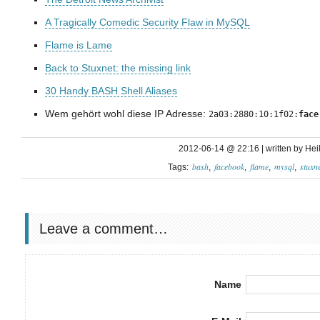
A Tragically Comedic Security Flaw in MySQL
Flame is Lame
Back to Stuxnet: the missing link
30 Handy BASH Shell Aliases
Wem gehört wohl diese IP Adresse:
2a03:2880:10:1f02:
face
2012-06-14 @ 22:16 | written by Hei
bash
facebook
flame
mysql
stuxne
Tags:
Leave a comment…
Name