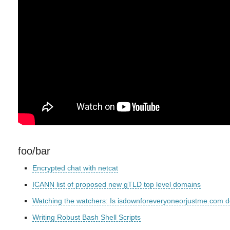
foo/bar
Encrypted chat with netcat
ICANN list of proposed new gTLD top level domains
Watching the watchers: Is isdownforeveryoneorjustme.com d
Writing Robust Bash Shell Scripts