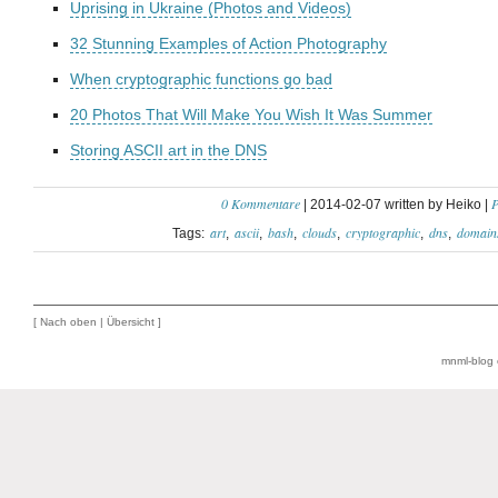
Uprising in Ukraine (Photos and Videos)
32 Stunning Examples of Action Photography
When cryptographic functions go bad
20 Photos That Will Make You Wish It Was Summer
Storing ASCII art in the DNS
0 Kommentare
P
| 2014-02-07 written by Heiko |
art
ascii
bash
clouds
cryptographic
dns
domain
Tags:
[
Nach oben
|
Übersicht
]
mnml-blog