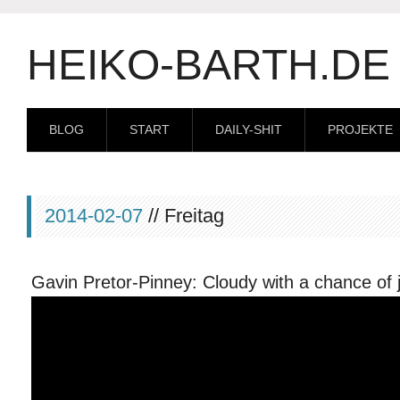
HEIKO-BARTH.DE
BLOG
START
DAILY-SHIT
PROJEKTE
2014-02-07
// Freitag
Gavin Pretor-Pinney: Cloudy with a chance of 