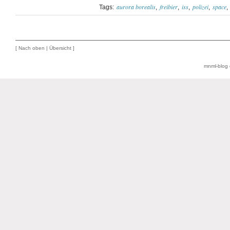
aurora borealis
freibier
iss
polizei
space
Tags:
[
Nach oben
|
Übersicht
]
mnml-blog