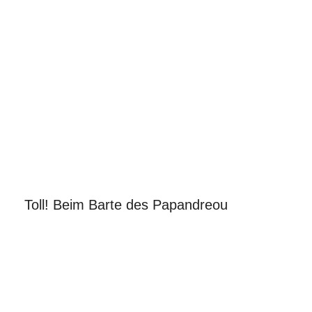
Toll! Beim Barte des Papandreou