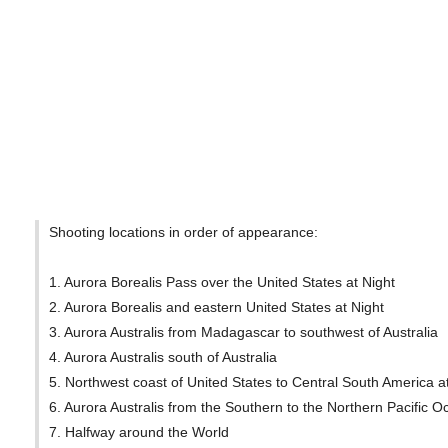
Shooting locations in order of appearance:
1. Aurora Borealis Pass over the United States at Night
2. Aurora Borealis and eastern United States at Night
3. Aurora Australis from Madagascar to southwest of Australia
4. Aurora Australis south of Australia
5. Northwest coast of United States to Central South America a
6. Aurora Australis from the Southern to the Northern Pacific 
7. Halfway around the World