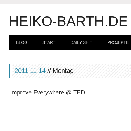
HEIKO-BARTH.DE
BLOG
START
DAILY-SHIT
PROJEKTE
2011-11-14
// Montag
Improve Everywhere @ TED