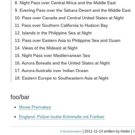
8. Night Pass over Central Africa and the Middle East
9. Evening Pass over the Sahara Desert and the Middle East
10. Pass over Canada and Central United States at Night
11. Pass over Southern California to Hudson Bay
12. Islands in the Philippine Sea at Night
13. Pass over Eastern Asia to Philippine Sea and Guam
14. Views of the Mideast at Night
15. Night Pass over Mediterranean Sea
16. Aurora Borealis and the United States at Night
17. Aurora Australis over Indian Ocean
18. Eastern Europe to Southeastern Asia at Night
foo/bar
Movie Premakes
England: Polizei lockte Kriminelle mit Freibier
0 Kommentare
P
| 2011-11-14 written by Heiko |