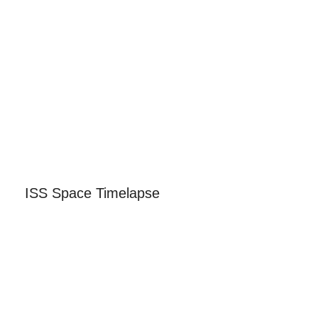
ISS Space Timelapse