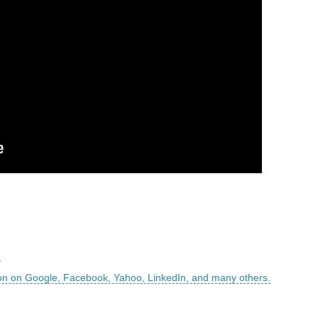
m
on on Google, Facebook, Yahoo, LinkedIn, and many others.