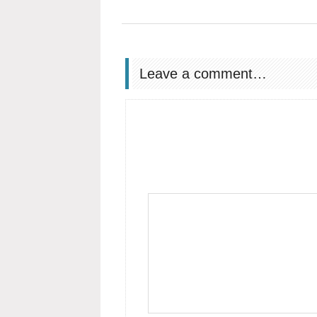
Leave a comment…