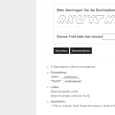
Bitte übertragen Sie die Buchstaben
   ___    _  __  __  __ __  __ ______   _  __ 
  / _ \  | |/_/ / / / / \ \/ //_  __/  / |/ //
 / , _/ _>  <  / /_/ /   \  /  / /    /    /  
/_/|_| /_/|_|  \____/    /_/  /_/    /_/|_/  
Dieses Feld bitte leer lassen
Vorschau
Kommentieren
E-Mail address will not be published.
Formatting:
//italic//
__underlined__
**bold**
''preformatted''
Links:
[[http://example.com]]
[[http://example.com|Link Text]]
Quotation:
> This is a quote. Don't forget the space in front of th