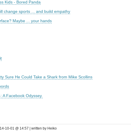
ass Kids - Bored Panda
ll change sports ... and build empathy
rface? Maybe ... your hands
t
ty Sure He Could Take a Shark from Mike Scollins
words
4: A Facebook Odyssey.
14-10-01 @ 14:57 | written by Heiko