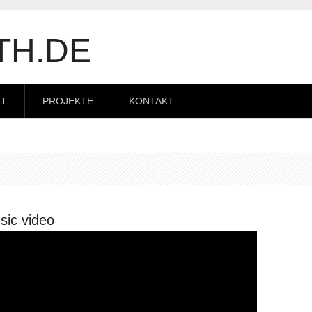
TH.DE
IT
PROJEKTE
KONTAKT
sic video