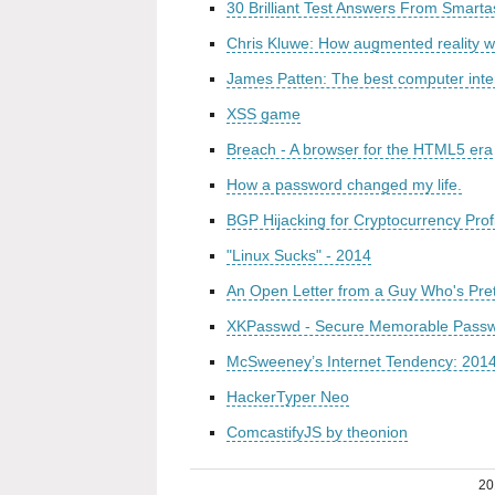
30 Brilliant Test Answers From Smart
Chris Kluwe: How augmented reality wi
James Patten: The best computer inte
XSS game
Breach - A browser for the HTML5 era
How a password changed my life.
BGP Hijacking for Cryptocurrency Profi
"Linux Sucks" - 2014
An Open Letter from a Guy Who's Pret
XKPasswd - Secure Memorable Pass
McSweeney’s Internet Tendency: 201
HackerTyper Neo
ComcastifyJS by theonion
20