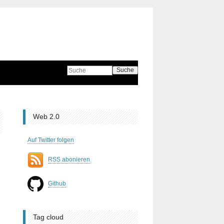
Suche
Web 2.0
Auf Twitter folgen
RSS abonieren
Github
Tag cloud