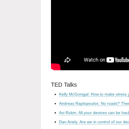
TED Talks
Kelly McGonigal: How to make stress y
Andreas Raptopoulos: No roads? There
Avi Rubin: All your devices can be ha
Dan Ariely: Are we in control of our de