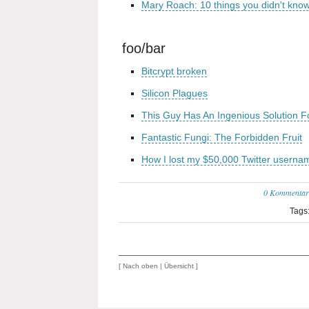
Mary Roach: 10 things you didn't kno
foo/bar
Bitcrypt broken
Silicon Plagues
This Guy Has An Ingenious Solution 
Fantastic Fungi: The Forbidden Fruit
How I lost my $50,000 Twitter userna
0 Kommentar
Tags
[
Nach oben
|
Übersicht
]