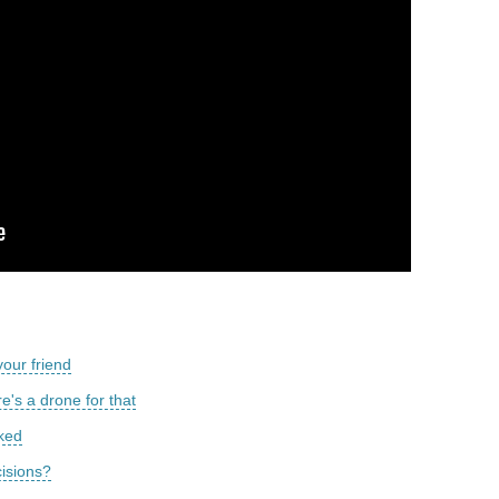
our friend
's a drone for that
cked
cisions?