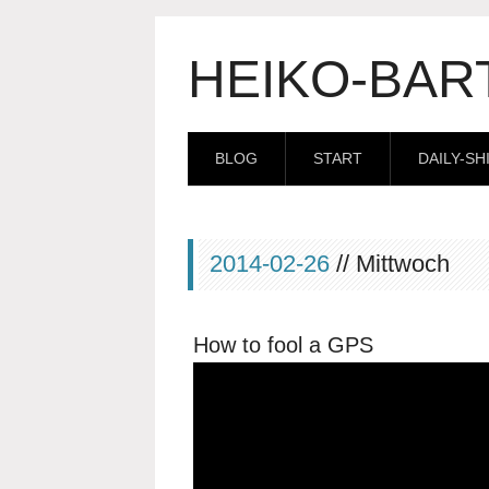
HEIKO-BAR
BLOG
START
DAILY-SH
2014-02-26
// Mittwoch
How to fool a GPS