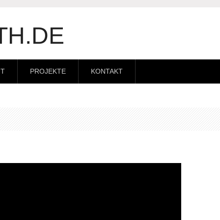
TH.DE
IT
PROJEKTE
KONTAKT