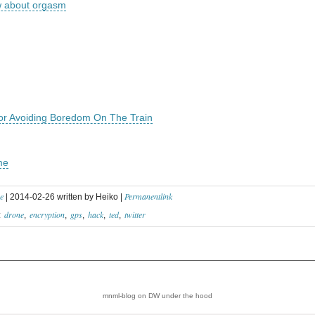
w about orgasm
For Avoiding Boredom On The Train
me
e
Permanentlink
| 2014-02-26 written by Heiko |
drone
encryption
gps
hack
ted
twitter
:
mnml-blog on DW
under the hood