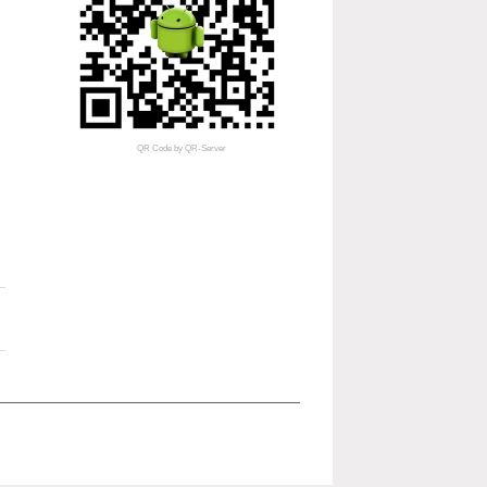
QR Code
by
QR-Server