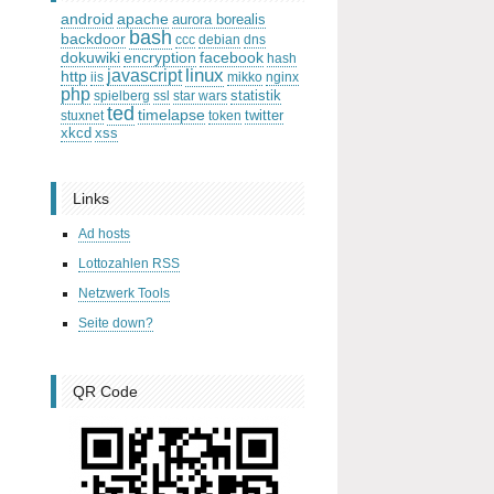
android
apache
aurora borealis
bash
backdoor
ccc
debian
dns
dokuwiki
encryption
facebook
hash
linux
javascript
http
iis
mikko
nginx
php
statistik
spielberg
ssl
star wars
ted
timelapse
twitter
stuxnet
token
xkcd
xss
Links
Ad hosts
Lottozahlen RSS
Netzwerk Tools
Seite down?
QR Code