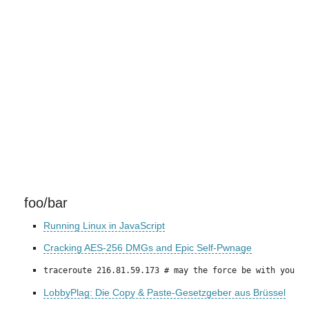
foo/bar
Running Linux in JavaScript
Cracking AES-256 DMGs and Epic Self-Pwnage
traceroute 216.81.59.173 # may the force be with you
LobbyPlag: Die Copy & Paste-Gesetzgeber aus Brüssel