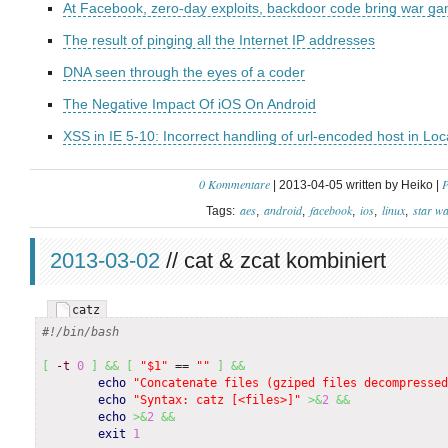
At Facebook, zero-day exploits, backdoor code bring war games
The result of pinging all the Internet IP addresses
DNA seen through the eyes of a coder
The Negative Impact Of iOS On Android
XSS in IE 5-10: Incorrect handling of url-encoded host in Lo
0 Kommentare
P
| 2013-04-05 written by Heiko |
aes
android
facebook
ios
linux
star w
Tags:
2013-03-02
// cat & zcat kombiniert
catz
#!/bin/bash
[
-t
0
]
&&
[
"$1"
 == 
""
]
&&
echo
"Concatenate files (gziped files decompressed
echo
"Syntax: catz [<files>]"
>&
2
&&
echo
>&
2
&&
exit
1