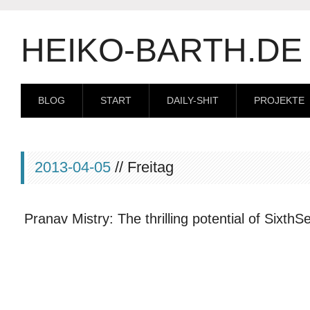
HEIKO-BARTH.DE
BLOG
START
DAILY-SHIT
PROJEKTE
2013-04-05
// Freitag
Pranav Mistry: The thrilling potential of Sixth