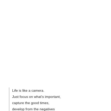
Life is like a camera.
Just focus on what's important,
capture the good times,
develop from the negatives