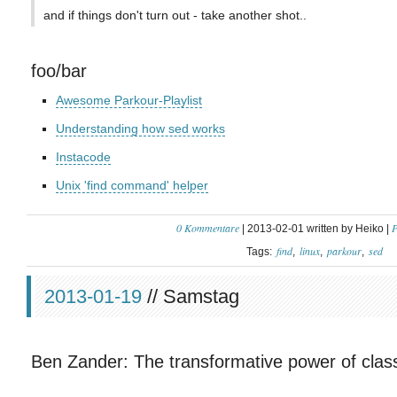
and if things don't turn out - take another shot..
foo/bar
Awesome Parkour-Playlist
Understanding how sed works
Instacode
Unix 'find command' helper
0 Kommentare
P
| 2013-02-01 written by Heiko |
find
linux
parkour
sed
Tags:
2013-01-19
// Samstag
Ben Zander: The transformative power of clas