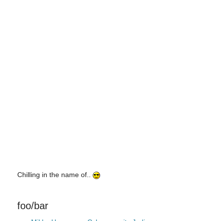
Chilling in the name of..
foo/bar