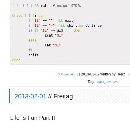
[
!
-t
0
]
&&
cat
 - 
# output STDIN
while
[
1
]
; 
do
[
"$1"
 == 
""
]
&&
exit
[
"$1"
 == 
"-"
]
&&
shift
&&
continue
if
[
[
"$1"
 =~ gz$ 
]
]
; 
then
zcat
"$1"
else
cat
"$1"
fi
shift
done
0 Kommentare
P
| 2013-03-02 written by Heiko |
bash
cat
zcat
Tags:
2013-02-01
// Freitag
Life Is Fun Part II