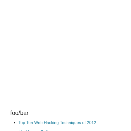
foo/bar
Top Ten Web Hacking Techniques of 2012