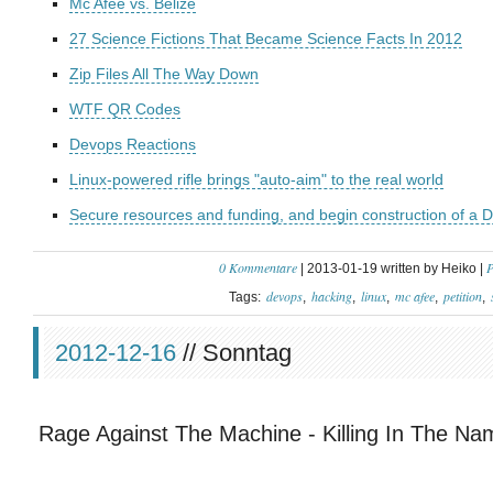
Mc Afee vs. Belize
27 Science Fictions That Became Science Facts In 2012
Zip Files All The Way Down
WTF QR Codes
Devops Reactions
Linux-powered rifle brings "auto-aim" to the real world
Secure resources and funding, and begin construction of a D
0 Kommentare
P
| 2013-01-19 written by Heiko |
devops
hacking
linux
mc afee
petition
Tags:
2012-12-16
// Sonntag
Rage Against The Machine - Killing In The Na