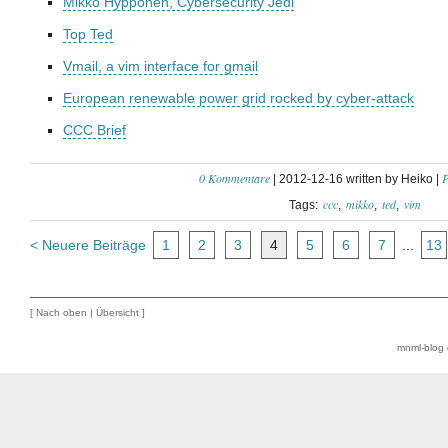
Mikko Hypponen, Cybersecurity Jedi
Top Ted
Vmail, a vim interface for gmail
European renewable power grid rocked by cyber-attack
CCC Brief
0 Kommentare
P
| 2012-12-16 written by Heiko |
ccc
mikko
ted
vim
Tags:
< Neuere Beiträge
1
2
3
4
5
6
7
...
13
[
Nach oben
|
Übersicht
]
mnml-blog