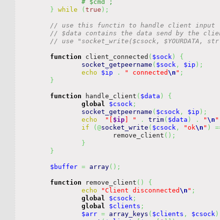
}
while
(
true
)
;
// use this functin to handle client input
// $data contains the data send by the clie
// use "socket_write($csock, $YOURDATA, str
function
 client_connected
(
$sock
)
{
socket_getpeername
(
$sock
,
$ip
)
;
echo
$ip
.
" connected
\n
"
;
}
function
 handle_client
(
$data
)
{
global
$csock
;
socket_getpeername
(
$csock
,
$ip
)
;
echo
"[
$ip
] "
.
trim
(
$data
)
.
"
\n
"
if
(
@
socket_write
(
$csock
,
"ok
\n
"
)
=
			remove_client
(
)
;
}
}
$buffer
=
array
(
)
;
function
 remove_client
(
)
{
echo
"Client disconnected
\n
"
;
global
$csock
;
global
$clients
;
$arr
=
array_keys
(
$clients
,
$csock
)