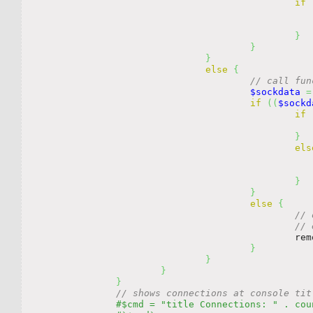
if
}
}
}
else
{
// call fun
$sockdata
=
if
(
(
$sockd
if
}
els
}
}
else
{
// 
// 
				
}
}
}
}
// shows connections at console tit