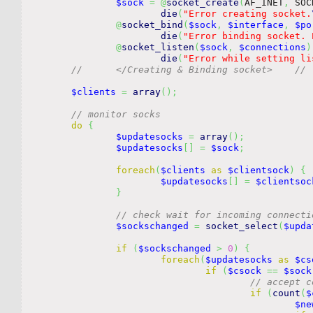
$sock
=
@
socket_create
(
AF_INET
,
 SOC
die
(
"Error creating socket.
@
socket_bind
(
$sock
,
$interface
,
$po
die
(
"Error binding socket. 
@
socket_listen
(
$sock
,
$connections
)
die
(
"Error while setting li
//	</Cr
$clients
=
array
(
)
;
// monitor socks
do
{
$updatesocks
=
array
(
)
;
$updatesocks
[
]
=
$sock
;
foreach
(
$clients
as
$clientsock
)
{
$updatesocks
[
]
=
$clientsoc
}
// check wait for incoming connecti
$sockschanged
=
socket_select
(
$upda
if
(
$sockschanged
>
0
)
{
foreach
(
$updatesocks
as
$cs
if
(
$csock
==
$sock
// accept c
if
(
count
(
$
$ne