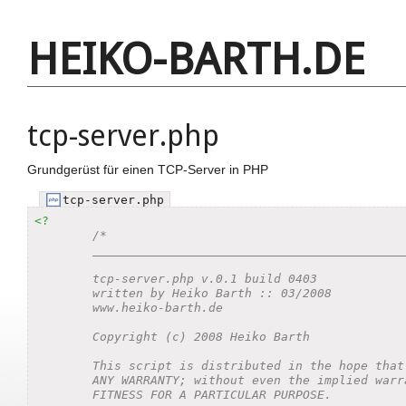
HEIKO-BARTH.DE
tcp-server.php
Grundgerüst für einen TCP-Server in PHP
tcp-server.php
<?
/*

	_________________________________________________________________________________________________

	tcp-server.php v.0.1 build 0403

	written by Heiko Barth :: 03/2008

	www.heiko-barth.de

	Copyright (c) 2008 Heiko Barth

	This script is distributed in the hope that it will be useful, but WITHOUT

	ANY WARRANTY; without even the implied warranty of MERCHANTABILITY or

	FITNESS FOR A PARTICULAR PURPOSE.
