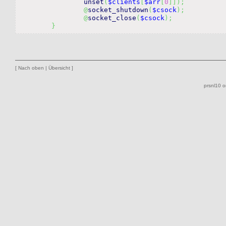
unset
(
$clients
[
$arr
[
0
]
]
)
;
@
socket_shutdown
(
$csock
)
;
@
socket_close
(
$csock
)
;
}
[
Nach oben
|
Übersicht
]
prsnl10 