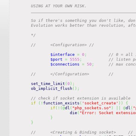
	USING AT YOUR OWN RISK.

	_________________________________________________________________________________________________

	So if there's something you don't like, don't sit on the sidelines. Get involved and reform it.

	Evolution works better than revolution, after all!

	*/
//	<Configuration>	//
$interface
=
0
;
// 0 = all 
$port
=
5555
;
// listen p
$connections
=
50
;
// max conc
//	</Configuration>	//
set_time_limit
(
0
)
;
ob_implicit_flush
(
)
;
// check if socket extension is available
if
(
!
function_exists
(
'socket_create'
)
)
{
if
(
!
(
@
dl
(
"php_sockets.so"
)
||
@
dl
(
"
die
(
"Error: Socket extensio
}
}
//	<Creating & Binding socket>	//