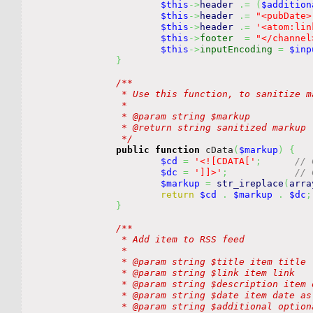
$this
->
header
.=
(
$addition
$this
->
header
.=
"<pubDate>
$this
->
header
.=
'<atom:lin
$this
->
footer
=
"</channel
$this
->
inputEncoding
=
$inp
}
/**

		 * Use this function, to sanitize markup or other things that would brick xml.

		 *

		 * @param string $markup 

		 * @return string sanitized markup

		 */
public
function
 cData
(
$markup
)
{
$cd
=
'<![CDATA['
;
// 
$dc
=
']]>'
;
// 
$markup
=
str_ireplace
(
arra
return
$cd
.
$markup
.
$dc
;
}
/**

		 * Add item to RSS feed

		 *

		 * @param string $title item title

		 * @param string $link item link

		 * @param string $description item description

		 * @param string $date item date as unix timestamp

		 * @param string $additional optional item additions
