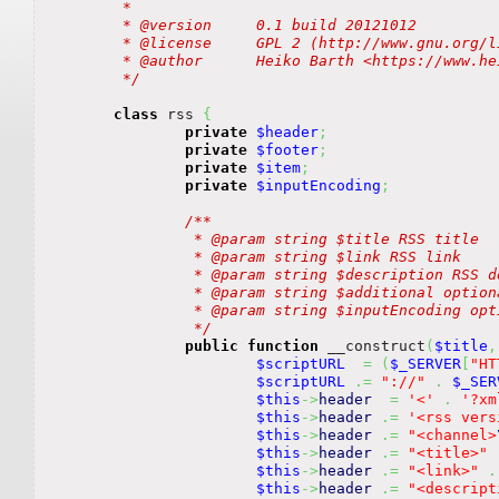
	 *

	 * @version	0.1 build 20121012

	 * @license	GPL 2 (http://www.gnu.org/licenses/gpl.html)

	 * @author	Heiko Barth <https://www.heiko-barth.de/contact>

	 */
class
 rss 
{
private
$header
;
private
$footer
;
private
$item
;
private
$inputEncoding
;
/**

		 * @param string $title RSS title

		 * @param string $link RSS link

		 * @param string $description RSS description

		 * @param string $additional optional channel additions

		 * @param string $inputEncoding optional encoding of input strings

		 */
public
function
 __construct
(
$title
,
$scriptURL
=
(
$_SERVER
[
"HT
$scriptURL
.=
"://"
.
$_SER
$this
->
header
=
'<'
.
'?xm
$this
->
header
.=
'<rss vers
$this
->
header
.=
"<channel>
$this
->
header
.=
"<title>"
$this
->
header
.=
"<link>"
.
$this
->
header
.=
"<descript