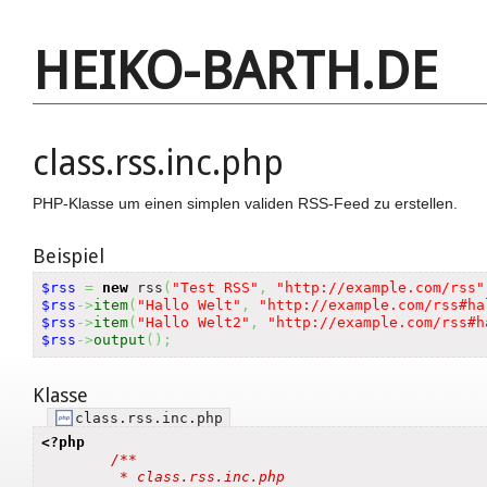
HEIKO-BARTH.DE
class.rss.inc.php
PHP-Klasse um einen simplen validen RSS-Feed zu erstellen.
Beispiel
$rss
=
new
 rss
(
"Test RSS"
,
"http://example.com/rss"
$rss
->
item
(
"Hallo Welt"
,
"http://example.com/rss#ha
$rss
->
item
(
"Hallo Welt2"
,
"http://example.com/rss#h
$rss
->
output
(
)
;
Klasse
class.rss.inc.php
<?php
/**

	 * class.rss.inc.php 
