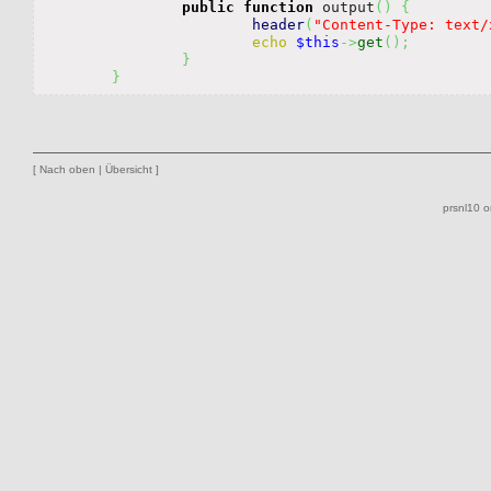
public
function
 output
(
)
{
header
(
"Content-Type: text/
echo
$this
->
get
(
)
;
}
}
[
Nach oben
|
Übersicht
]
prsnl10 