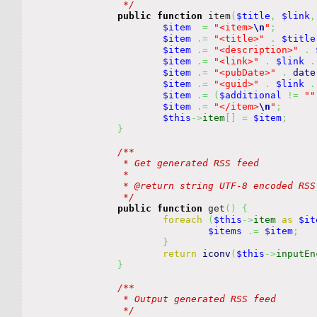
		 */
public
function
 item
(
$title
,
$link
,
$item
=
"<item>
\n
"
;
$item
.=
"<title>"
.
$title
$item
.=
"<description>"
.
$item
.=
"<link>"
.
$link
.
$item
.=
"<pubDate>"
.
date
$item
.=
"<guid>"
.
$link
.
$item
.=
(
$additional
!=
""
$item
.=
"</item>
\n
"
;
$this
->
item
[
]
=
$item
;
}
/**

		 * Get generated RSS feed

		 *

		 * @return string UTF-8 encoded RSS feed

		 */
public
function
 get
(
)
{
foreach
(
$this
->
item
as
$it
$items
.=
$item
;
}
return
iconv
(
$this
->
inputEn
}
/**

		 * Output generated RSS feed

		 */